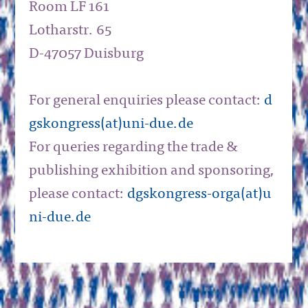
Room LF 161
Lotharstr. 65
D-47057 Duisburg
For general enquiries please contact:
d
gskongress(at)uni-due.de
For queries regarding the trade &
publishing exhibition and sponsoring,
please contact:
dgskongress-orga(at)u
ni-due.de