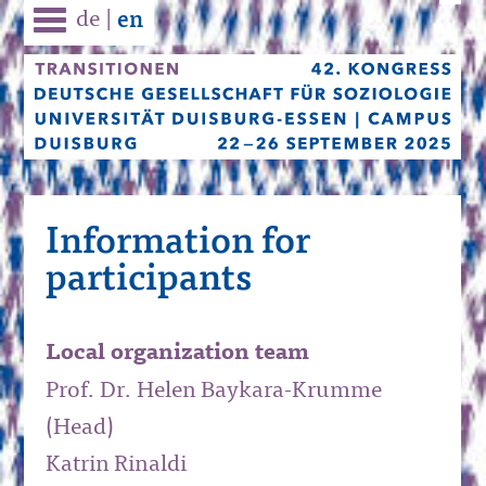
de
|
en
Information for
participants
Local organization team
Prof. Dr. Helen Baykara-Krumme
(Head)
Katrin Rinaldi