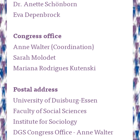
Dr. Anette Schönborn
Eva Depenbrock
Congress office
Anne Walter (Coordination)
Sarah Molodet
Mariana Rodrigues Kutenski
Postal address
University of Duisburg-Essen
Faculty of Social Sciences
Institute for Sociology
DGS Congress Office - Anne Walter