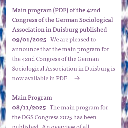
Main program (PDF) of the 42nd
Congress of the German Sociological
Association in Duisburg published
09/01/2025
We are pleased to
announce that the main program for
the 42nd Congress of the German
Sociological Association in Duisburg is
a
now available in PDF…
Main Program
08/11/2025
The main program for
the DGS Congress 2025 has been
published. An overview of all