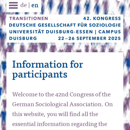
de
|
en
Information for
participants
Welcome to the 42nd Congress of the
German Sociological Association. On
this website, you will find all the
essential information regarding the