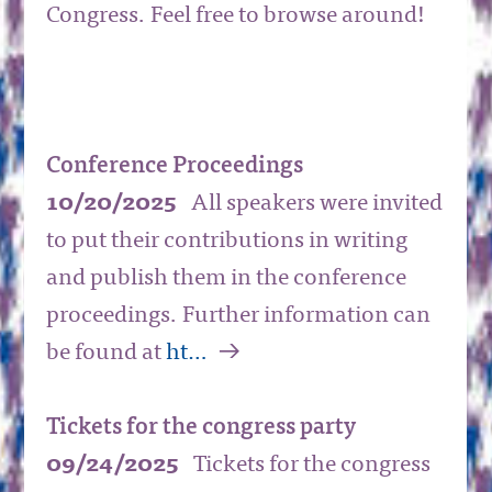
Congress. Feel free to browse around!
Conference Proceedings
10/20/2025
All speakers were invited
to put their contributions in writing
and publish them in the conference
proceedings. Further information can
a
be found at
ht…
Tickets for the congress party
09/24/2025
Tickets for the congress