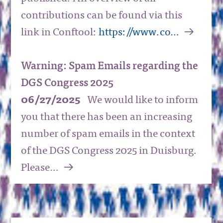
contributions can be found via this
a
link in Conftool:
https://www.co…
Warning: Spam Emails regarding the
DGS Congress 2025
06/27/2025
We would like to inform
you that there has been an increasing
number of spam emails in the context
of the DGS Congress 2025 in Duisburg.
a
Please…