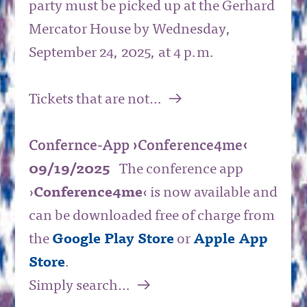
party must be picked up at the Gerhard
Mercator House by Wednesday,
September 24, 2025, at 4 p.m.
a
Tickets that are not…
Confernce-App ›Conference4me‹
09/19/2025
The conference app
›
Conference4me
‹ is now available and
can be downloaded free of charge from
the
Google Play Store
or
Apple App
Store
.
a
Simply search…