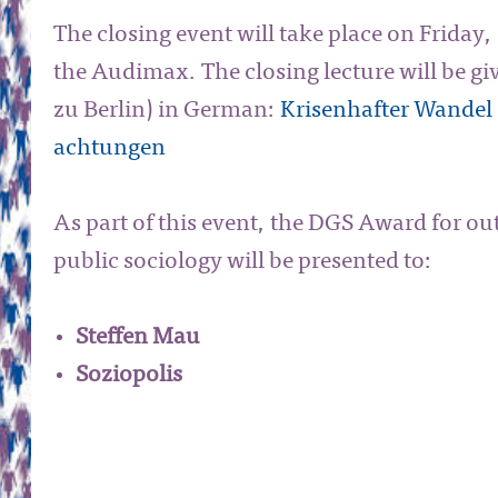
The closing event will take place on Friday,
the Audimax. The closing lecture will be g
zu Berlin) in German:
Krisenhafter Wandel 
achtungen
As part of this event, the DGS Award for ou
public sociology will be presented to:
Steffen Mau
Soziopolis