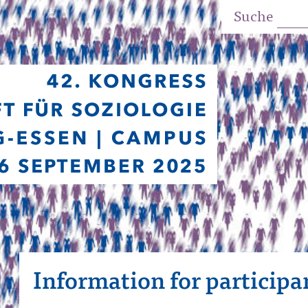
Suche
Information for participa