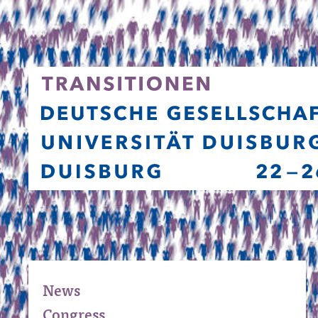
News
Congress