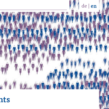
de
|
en
nts