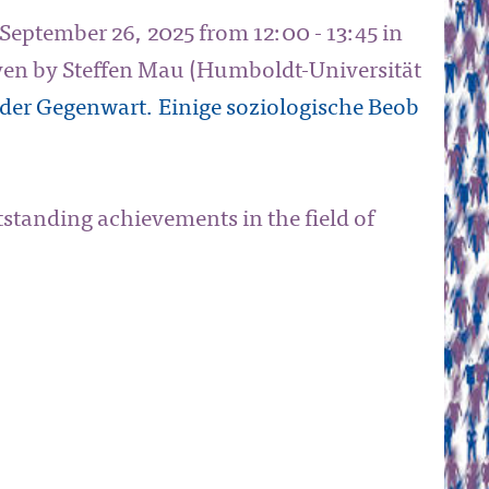
 September 26, 2025 from 12:00 - 13:45 in
iven by Steffen Mau (Humboldt-Universität
der Gegenwart. Einige soziologische Beob
tstanding achievements in the field of