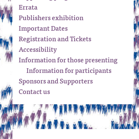
Errata
Publishers exhibition
Important Dates
Registration and Tickets
Accessibility
Information for those presenting
Information for participants
Sponsors and Supporters
Contact us