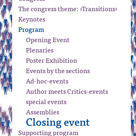
The congress theme: ›Transitions‹
Keynotes
Program
Opening Event
Plenaries
Poster Exhibition
Events by the sections
Ad-hoc-events
Author meets Critics-events
special events
Assemblies
Closing event
Supporting program