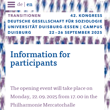
de
|
en
Information for
participants
The opening event will take place on
Monday, 22.09.2025 from 17.00 in the
Philharmonie Mercatorhalle