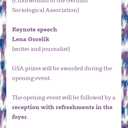
(Chairwoman of the German
Sociological Association)
Keynote speech
Lena Gorelik
(writer and journalist)
GSA prizes will be awarded during the
opening event.
The opening event will be followed by a
reception with refreshments in the
foyer
.