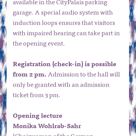
available in the CityPalais parking
garage. A special audio system with
induction loops ensures that visitors
with impaired hearing can take part in
the opening event.
Registration (check-in) is possible
from 2 pm.
Admission to the hall will
only be granted with an admission
ticket from 3 pm.
Opening lecture
Monika Wohlrab-Sahr