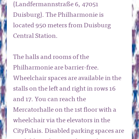
(Landfermannstraße 6, 47051
Duisburg). The Philharmonie is
located 950 meters from Duisburg
Central Station.
The halls and rooms of the
Philharmonie are barrier-free.
Wheelchair spaces are available in the
stalls on the left and right in rows 16
and 17. You can reach the
Mercatorhalle on the 1st floor with a
wheelchair via the elevators in the
CityPalais. Disabled parking spaces are